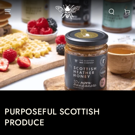
SKIP TO CONTENT
Cart
PURPOSEFUL SCOTTISH
PRODUCE