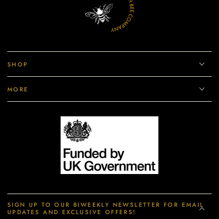
SHOP
MORE
SIGN UP TO OUR BIWEEKLY NEWSLETTER FOR EMAIL
UPDATES AND EXCLUSIVE OFFERS!