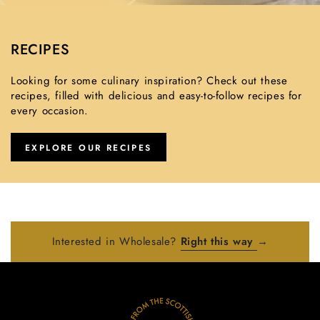
RECIPES
Looking for some culinary inspiration? Check out these
recipes, filled with delicious and easy-to-follow recipes for
every occasion.
EXPLORE OUR RECIPES
Interested in Wholesale?
Right this way
→