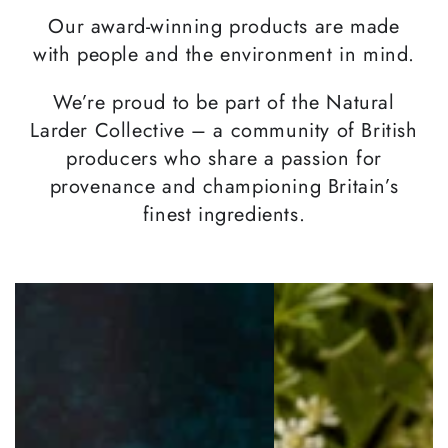
Our award-winning products are made
with people and the environment in mind.
We’re proud to be part of the Natural
Larder Collective – a community of British
producers who share a passion for
provenance and championing Britain’s
finest ingredients.