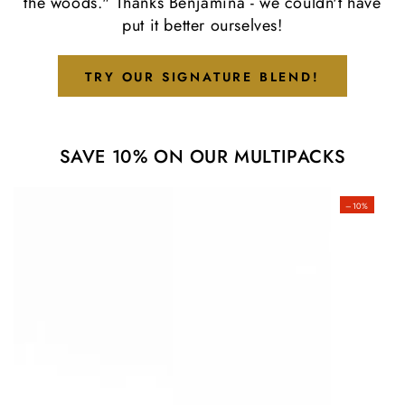
the woods." Thanks Benjamina - we couldn't have
put it better ourselves!
TRY OUR SIGNATURE BLEND!
SAVE 10% ON OUR MULTIPACKS
–10%