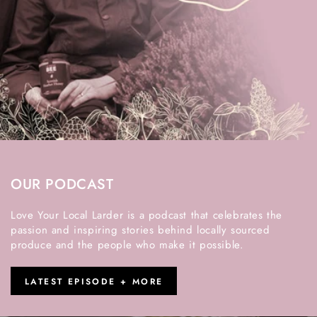
OUR PODCAST
Love Your Local Larder is a podcast that celebrates the
passion and inspiring stories behind locally sourced
produce and the people who make it possible.
LATEST EPISODE + MORE