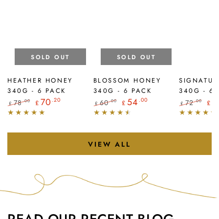
SOLD OUT
SOLD OUT
HEATHER HONEY
BLOSSOM HONEY
SIGNATUR
340G - 6 PACK
340G - 6 PACK
340G - 6
70
.20
54
.00
6
78
60
72
.00
.00
.00
£
£
£
£
£
£
Regular
Sale
Regular
Sale
Regular
Sal
price
price
price
price
price
pri
VIEW ALL