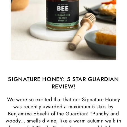
SIGNATURE HONEY: 5 STAR GUARDIAN
REVIEW!
We were so excited that that our Signature Honey
was recently awarded a maximum 5 stars by
Benjamina Ebuehi of the Guardian! "Punchy and
woody... smells divine, like a warm autumn walk in