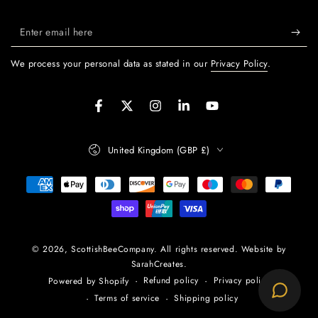
Enter
email
We process your personal data as stated in our
Privacy Policy
.
here
Facebook
Twitter
Instagram
LinkedIn
YouTube
Country/region
United Kingdom (GBP £)
Payment
methods
© 2026,
ScottishBeeCompany
. All rights reserved. Website by
SarahCreates.
Refund policy
Privacy policy
Powered by Shopify
Terms of service
Shipping policy