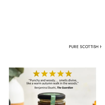
PURE SCOTTISH H