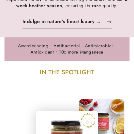
week heather season
, ensuring its
rare
quality.
Indulge in nature's finest luxury →
Award-winning • Antibacterial • Antimicrobial •
Antioxidant • 10x more Manganese
IN THE SPOTLIGHT