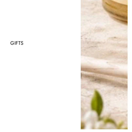
GIFTS