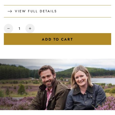
VIEW FULL DETAILS
Quantity
Decrease
Increase
quantity
quantity
ADD TO CART
for
for
Raspberry
Raspberry
&amp;
&amp;
Lemon
Lemon
Honey
Honey
227g
227g