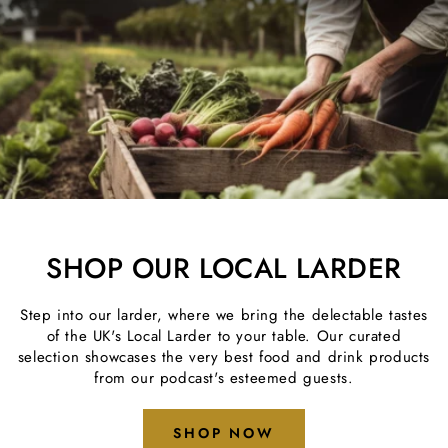
SHOP OUR LOCAL LARDER
Step into our larder, where we bring the delectable tastes
of the UK's Local Larder to your table. Our curated
selection showcases the very best food and drink products
from our podcast's esteemed guests.
SHOP NOW