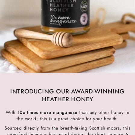
INTRODUCING OUR AWARD-WINNING
HEATHER HONEY
With
10x times more manganese
than any other honey in
the world, this is a great choice for your health.
Sourced directly from the breath-taking Scottish moors, this
superfood honey is harvested during the short, intense
6