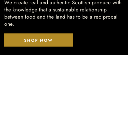
We create real and authentic Scottish produce with
the knowledge that a sustainable relationship
between food and the land has to be a reciprocal
one.
SHOP NOW