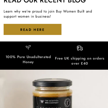
READ OUR RECENT BLOG
Learn why we’re proud to join Buy Women Built and
support women in business!
READ HERE
100% Pure Unadulterated
Free UK shipping on orders
Honey
over £40