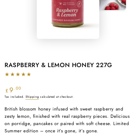
RASPBERRY & LEMON HONEY 227G
9
Regular
.00
£
price
Tax included.
Shipping
calculated at checkout.
British blossom honey infused with sweet raspberry and
zesty lemon, finished with real raspberry pieces. Delicious
on porridge, pancakes or paired with soft cheese. Limited
Summer edition – once it’s gone, it’s gone.