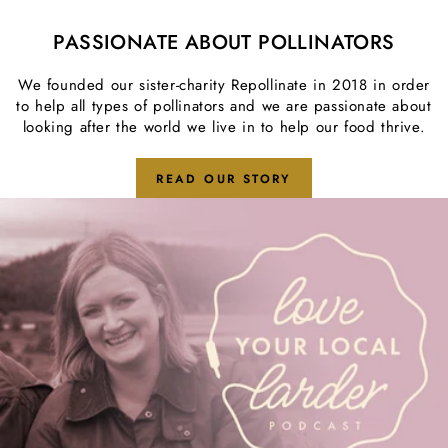
PASSIONATE ABOUT POLLINATORS
We founded our sister-charity
Repollinate
in 2018 in order
to help all types of pollinators and we are passionate about
looking after the world we live in to help our food thrive.
READ OUR STORY