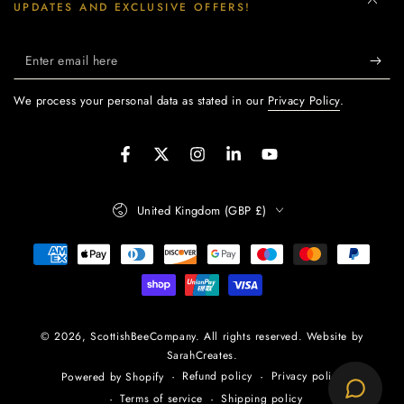
UPDATES AND EXCLUSIVE OFFERS!
Enter
email
We process your personal data as stated in our
Privacy Policy
.
here
Facebook
Twitter
Instagram
LinkedIn
YouTube
Country/region
United Kingdom (GBP £)
Payment
methods
© 2026,
ScottishBeeCompany
. All rights reserved. Website by
SarahCreates.
Refund policy
Privacy policy
Powered by Shopify
Terms of service
Shipping policy