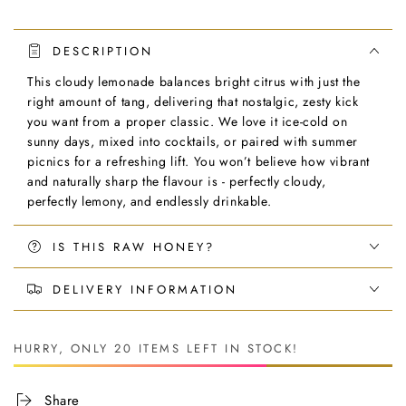
DESCRIPTION
This cloudy lemonade balances bright citrus with just the
right amount of tang, delivering that nostalgic, zesty kick
you want from a proper classic. We love it ice-cold on
sunny days, mixed into cocktails, or paired with summer
picnics for a refreshing lift. You won’t believe how vibrant
and naturally sharp the flavour is - perfectly cloudy,
perfectly lemony, and endlessly drinkable.
IS THIS RAW HONEY?
DELIVERY INFORMATION
HURRY, ONLY 20 ITEMS LEFT IN STOCK!
Share