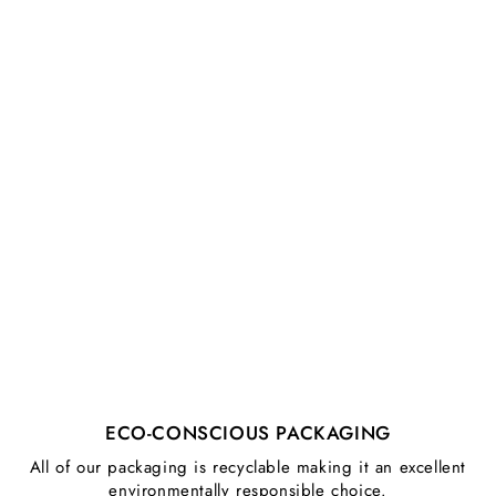
ECO-CONSCIOUS PACKAGING
All of our packaging is recyclable making it an excellent
environmentally responsible choice.