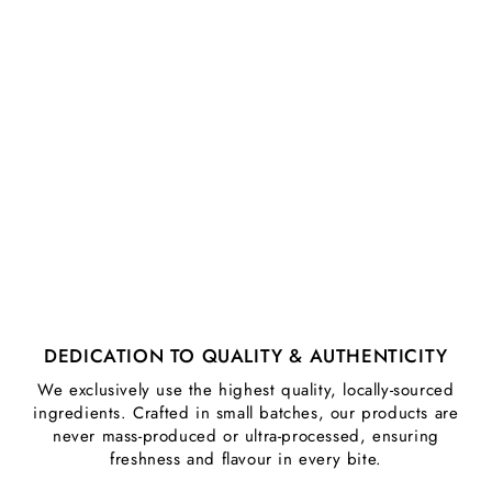
DEDICATION TO QUALITY & AUTHENTICITY
We exclusively use the highest quality, locally-sourced
ingredients. Crafted in small batches, our products are
never mass-produced or ultra-processed, ensuring
freshness and flavour in every bite.