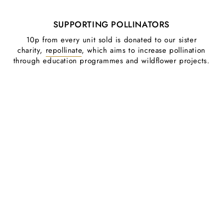
SUPPORTING POLLINATORS
10p from every unit sold is donated to our sister
charity,
repollinate
, which aims to increase pollination
through education programmes and wildflower projects.