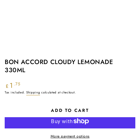
BON ACCORD CLOUDY LEMONADE
330ML
1
Regular
.75
£
price
Tax included.
Shipping
calculated at checkout.
ADD TO CART
More payment options