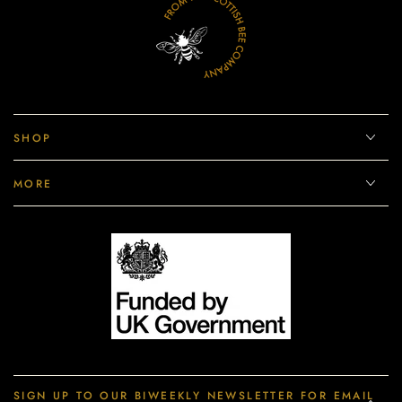
SHOP
MORE
SIGN UP TO OUR BIWEEKLY NEWSLETTER FOR EMAIL