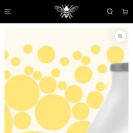
SKIP TO CONTENT
Cart
SKIP TO PRODUCT
INFORMATION