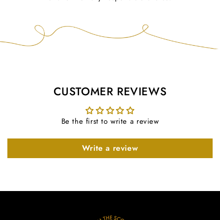
CUSTOMER REVIEWS
Be the first to write a review
Write a review