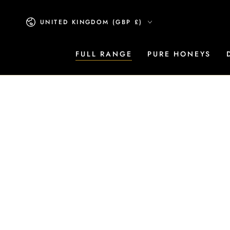
SKIP TO CONTENT
Country/region
UNITED KINGDOM (GBP £)
FULL RANGE
PURE HONEYS
SKIP TO PRODUCT
INFORMATION