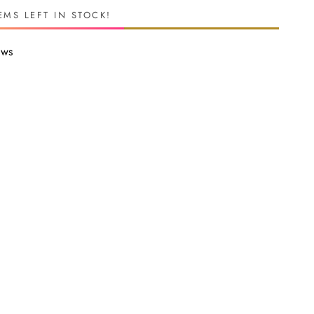
EMS LEFT IN STOCK!
ews