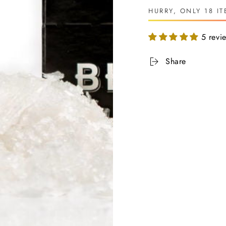
HURRY, ONLY 18 IT
5 revi
Share