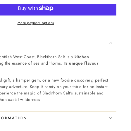
More payment options
ottish West Coast, Blackthorn Salt is a
kitchen
g the essence of sea and thorns. Its
unique flavour
ul gift, a hamper gem, or a new foodie discovery, perfect
inary adventure. Keep it handy on your table for an instant
perience the magic of Blackthorn Salt's sustainable and
 the coastal wilderness.
NFORMATION