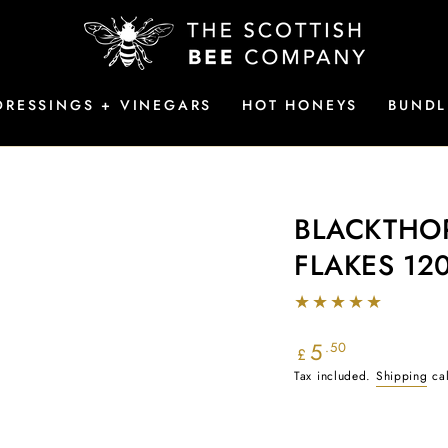
DRESSINGS + VINEGARS
HOT HONEYS
BUNDL
BLACKTHOR
FLAKES 12
5
Regular
.50
£
price
Tax included.
Shipping
cal