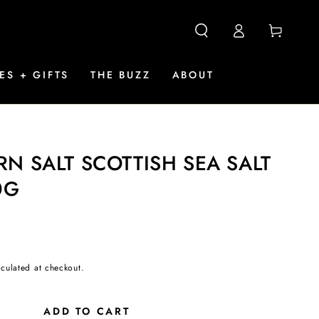
Log
Cart
in
ES + GIFTS
THE BUZZ
ABOUT
N SALT SCOTTISH SEA SALT
0G
culated at checkout.
ADD TO CART