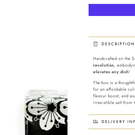
DESCRIPTION
Handcrafted on the Sc
revolution
, embodyin
elevates any dish
!
The box is a thoughtf
for an affordable cul
flavour boost, and ex
irresistible salt from
DELIVERY I